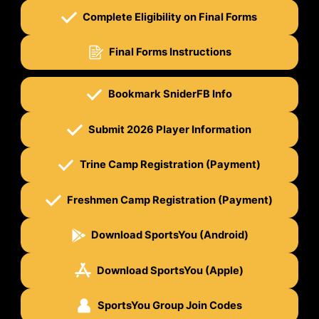
Complete Eligibility on Final Forms
Final Forms Instructions
Bookmark SniderFB Info
Submit 2026 Player Information
Trine Camp Registration (Payment)
Freshmen Camp Registration (Payment)
Download SportsYou (Android)
Download SportsYou (Apple)
SportsYou Group Join Codes