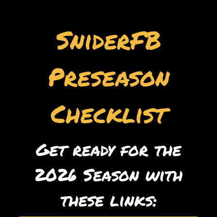
SniderFB
Preseason
Checklist
Get ready for the
2026 Season with
these links: